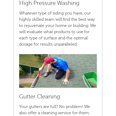
High Pressure Washing
Whatever type of siding you have, our
highly skilled team will find the best way
to rejuvenate your home or building. We
will evaluate what products to use for
each type of surface and the optimal
dosage for results unparalleled.
Gutter Cleaning
Your gutters are full? No problem! We
also offer a cleaning service for them,