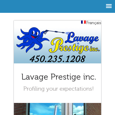
Français
Lavage Prestige inc.
Profiling your expectations!