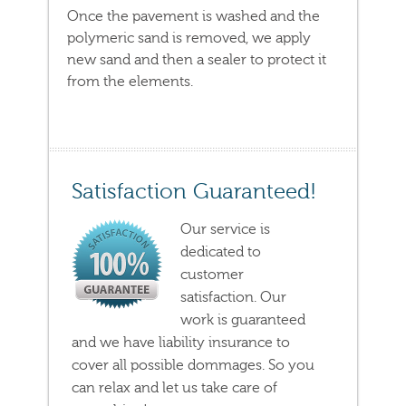
Once the pavement is washed and the
polymeric sand is removed, we apply
new sand and then a sealer to protect it
from the elements.
Satisfaction Guaranteed!
Our service is
dedicated to
customer
satisfaction. Our
work is guaranteed
and we have liability insurance to
cover all possible dommages. So you
can relax and let us take care of