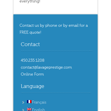
everything!
Contact us by phone or by email for a
FREE quote!
Contact
450.235.1208
contact@lavageprestige.com
Online Form
Language
Français
English