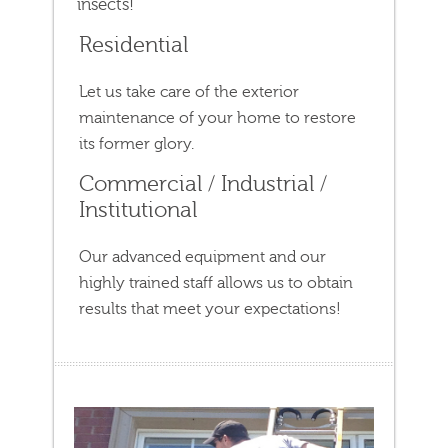
insects!
Residential
Let us take care of the exterior
maintenance of your home to restore
its former glory.
Commercial / Industrial /
Institutional
Our advanced equipment and our
highly trained staff allows us to obtain
results that meet your expectations!