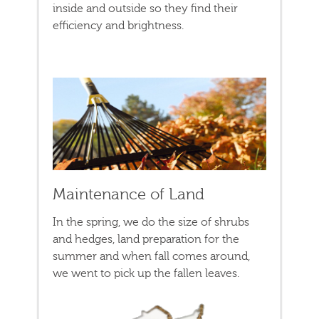
inside and outside so they find their
efficiency and brightness.
Maintenance of Land
In the spring, we do the size of shrubs
and hedges, land preparation for the
summer and when fall comes around,
we went to pick up the fallen leaves.