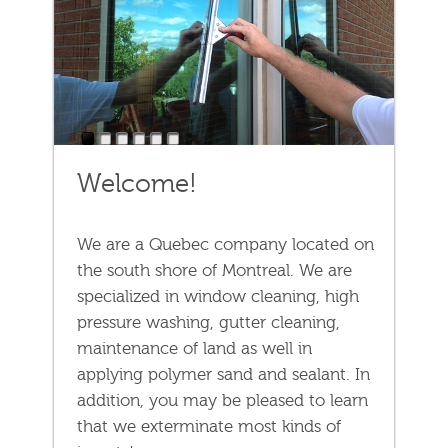
1
2
3
4
5
6
Welcome!
We are a Quebec company located on
the south shore of Montreal. We are
specialized in window cleaning, high
pressure washing, gutter cleaning,
maintenance of land as well in
applying polymer sand and sealant. In
addition, you may be pleased to learn
that we exterminate most kinds of