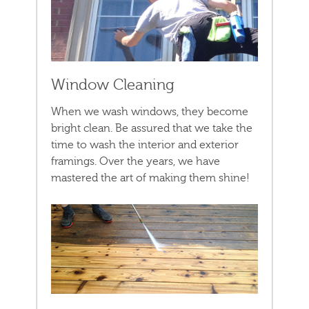
Window Cleaning
When we wash windows, they become
bright clean. Be assured that we take the
time to wash the interior and exterior
framings. Over the years, we have
mastered the art of making them shine!