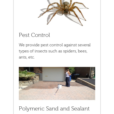
Pest Control
We provide pest control against several
types of insects such as spiders, bees,
ants, etc.
Polymeric Sand and Sealant