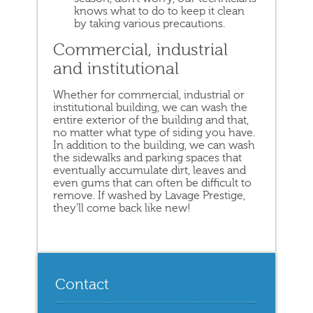
knows what to do to keep it clean
by taking various precautions.
Commercial, industrial
and institutional
Whether for commercial, industrial or
institutional building, we can wash the
entire exterior of the building and that,
no matter what type of siding you have.
In addition to the building, we can wash
the sidewalks and parking spaces that
eventually accumulate dirt, leaves and
even gums that can often be difficult to
remove. If washed by Lavage Prestige,
they’ll come back like new!
Contact