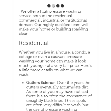
We offer a high pressure washing
service both in the residential,
commercial , industrial or institutional
domain. Our highly qualified team will
make your home or building sparkling
clean.
Residential
Whether you live in a house, a condo, a
cottage or even a caravan, pressure
washing your home can make it look
much younger at a very fair price. Here’s
a little more details on what we can
wash:
Gutters Exterior
: Over the years the
gutters eventually accumulate dirt.
As some of you may have noticed,
there is also often the appearance of
unsightly black lines. These spots
are often very difficult to wash, but
the use of pressure washing