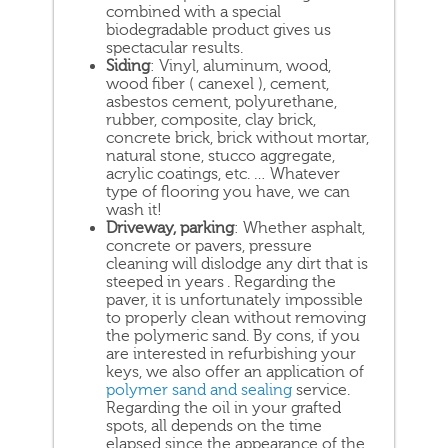
combined with a special
biodegradable product gives us
spectacular results.
Siding
: Vinyl, aluminum, wood,
wood fiber ( canexel ), cement,
asbestos cement, polyurethane,
rubber, composite, clay brick,
concrete brick, brick without mortar,
natural stone, stucco aggregate,
acrylic coatings, etc. … Whatever
type of flooring you have, we can
wash it!
Driveway, parking
: Whether asphalt,
concrete or pavers, pressure
cleaning will dislodge any dirt that is
steeped in years . Regarding the
paver, it is unfortunately impossible
to properly clean without removing
the polymeric sand. By cons, if you
are interested in refurbishing your
keys, we also offer an application of
polymer sand and sealing
service.
Regarding the oil in your grafted
spots, all depends on the time
elapsed since the appearance of the