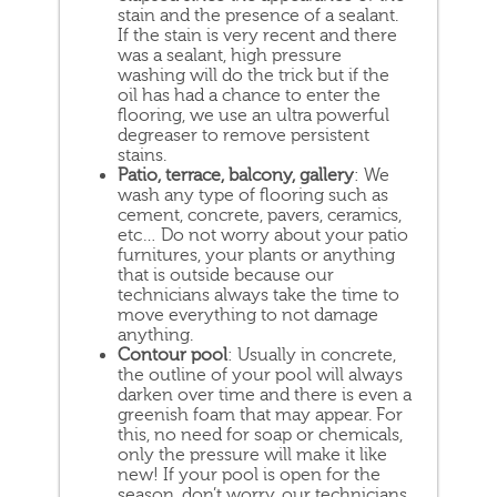
stain and the presence of a sealant.
If the stain is very recent and there
was a sealant, high pressure
washing will do the trick but if the
oil has had a chance to enter the
flooring, we use an ultra powerful
degreaser to remove persistent
stains.
Patio, terrace, balcony, gallery
: We
wash any type of flooring such as
cement, concrete, pavers, ceramics,
etc… Do not worry about your patio
furnitures, your plants or anything
that is outside because our
technicians always take the time to
move everything to not damage
anything.
Contour pool
: Usually in concrete,
the outline of your pool will always
darken over time and there is even a
greenish foam that may appear. For
this, no need for soap or chemicals,
only the pressure will make it like
new! If your pool is open for the
season, don’t worry, our technicians