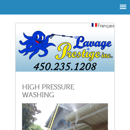
Français
HIGH PRESSURE
WASHING