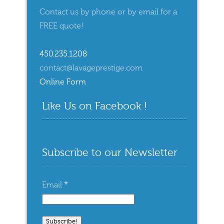
Contact us by phone or by email for a
FREE quote!
450.235.1208
contact@lavageprestige.com
Online Form
Like Us on Facebook !
Subscribe to our Newsletter
Email
*